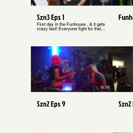
40:01
Szn3 Eps 1
Funh
First day in the Funhouse , & it gets
crazy fast! Everyone fight for their
rooms , a wild 4/20 challenge gets
the house lit & a fight ends with
someone losing a tooth. Welcome
To SZN 3
$
32:39
Szn2 Eps 9
Szn2 