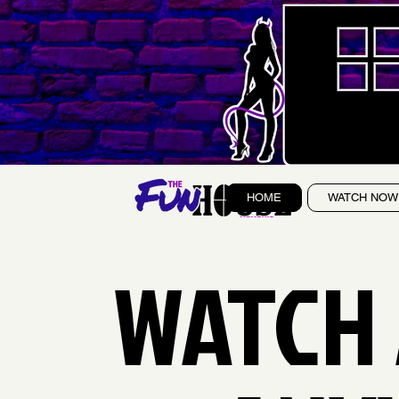
HOME
WATCH NOW
WATCH 