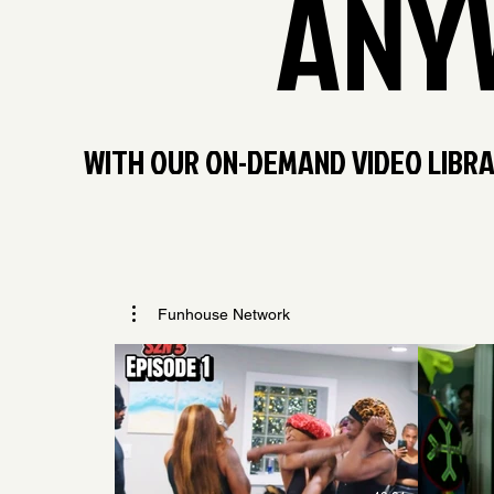
ANY
WITH OUR ON-DEMAND VIDEO LIBRAR
Funhouse Network
$