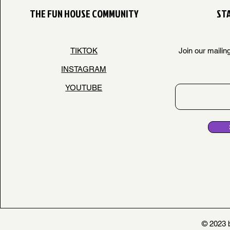
THE FUN HOUSE COMMUNITY
STA
TIKTOK
Join our mailin
INSTAGRAM
YOUTUBE
© 2023