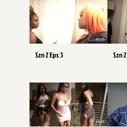
$
40:15
Szn 2 Eps 3
Szn 2
$
28:25