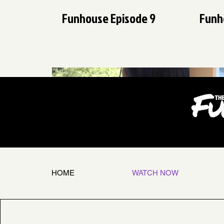
Funhouse Episode 9
Funh
$
25:17
Funhouse Episode 3
Funh
HOME
WATCH NOW